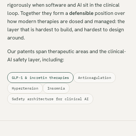
rigorously when software and AI sit in the clinical
loop. Together they form a
defensible
position over
how modern therapies are dosed and managed: the
layer that is hardest to build, and hardest to design
around.
Our patents span therapeutic areas and the clinical-
AI safety layer, including:
GLP-1 & incretin therapies
Anticoagulation
Hypertension
Insomnia
Safety architecture for clinical AI