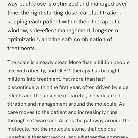
way each dose is optimized and managed over
time: the right starting dose, careful titration,
keeping each patient within their therapeutic
window, side-effect management, long-term
optimization, and the safe combination of
treatments.
The scale is already clear. More than a billion people
live with obesity, and GLP-1 therapy has brought
millions into treatment. Yet more than half
discontinue within the first year, often driven by side
effects and the absence of careful, individualized
titration and management around the molecule. As
care moves to the patient and increasingly runs
through software and AI, it is the pathway around the
molecule, not the molecule alone, that decides
whether a therapy works, and whether the company