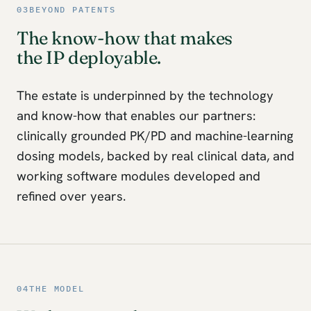
03
BEYOND PATENTS
The know-how that makes
the IP deployable.
The estate is underpinned by the technology
and know-how that enables our partners:
clinically grounded PK/PD and machine-learning
dosing models, backed by real clinical data, and
working software modules developed and
refined over years.
04
THE MODEL