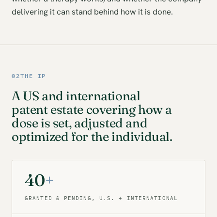
delivering it can stand behind how it is done.
02
THE IP
A US and international
patent estate covering how a
dose is set, adjusted and
optimized for the individual.
40
+
GRANTED & PENDING, U.S. + INTERNATIONAL