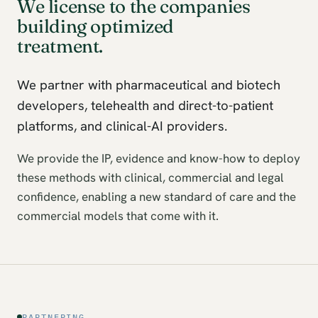
We license to the companies
building optimized
treatment.
We partner with pharmaceutical and biotech
developers, telehealth and direct-to-patient
platforms, and clinical-AI providers.
We provide the IP, evidence and know-how to deploy
these methods with clinical, commercial and legal
confidence, enabling a new standard of care and the
commercial models that come with it.
PARTNERING