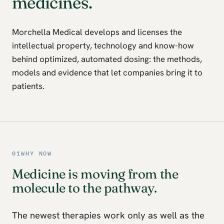
medicines.
Morchella Medical develops and licenses the
intellectual property, technology and know-how
behind optimized, automated dosing: the methods,
models and evidence that let companies bring it to
patients.
01
WHY NOW
Medicine is moving from the
molecule to the pathway.
The newest therapies work only as well as the