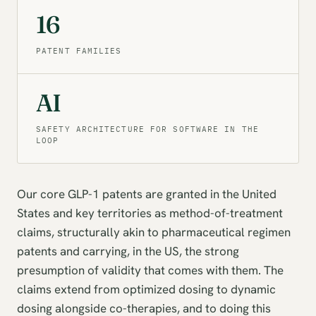
16
PATENT FAMILIES
AI
SAFETY ARCHITECTURE FOR SOFTWARE IN THE
LOOP
Our core GLP-1 patents are granted in the United
States and key territories as method-of-treatment
claims, structurally akin to pharmaceutical regimen
patents and carrying, in the US, the strong
presumption of validity that comes with them. The
claims extend from optimized dosing to dynamic
dosing alongside co-therapies, and to doing this