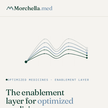
Morchella
.med
OPTIMIZED MEDICINES · ENABLEMENT LAYER
The enablement
layer for
optimized