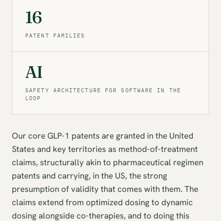
16
PATENT FAMILIES
AI
SAFETY ARCHITECTURE FOR SOFTWARE IN THE
LOOP
Our core GLP-1 patents are granted in the United
States and key territories as method-of-treatment
claims, structurally akin to pharmaceutical regimen
patents and carrying, in the US, the strong
presumption of validity that comes with them. The
claims extend from optimized dosing to dynamic
dosing alongside co-therapies, and to doing this