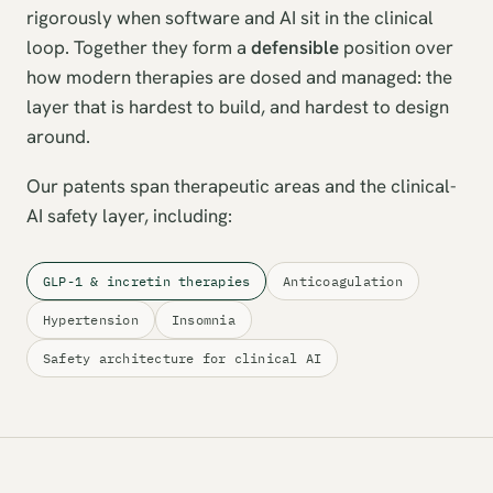
rigorously when software and AI sit in the clinical
loop. Together they form a
defensible
position over
how modern therapies are dosed and managed: the
layer that is hardest to build, and hardest to design
around.
Our patents span therapeutic areas and the clinical-
AI safety layer, including:
GLP-1 & incretin therapies
Anticoagulation
Hypertension
Insomnia
Safety architecture for clinical AI