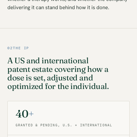
delivering it can stand behind how it is done.
02
THE IP
A US and international
patent estate covering how a
dose is set, adjusted and
optimized for the individual.
40
+
GRANTED & PENDING, U.S. + INTERNATIONAL