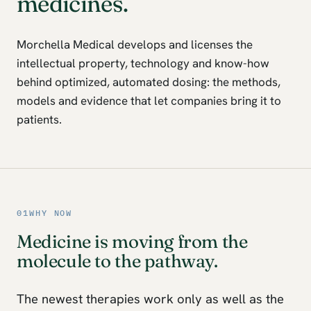
medicines.
Morchella Medical develops and licenses the
intellectual property, technology and know-how
behind optimized, automated dosing: the methods,
models and evidence that let companies bring it to
patients.
01
WHY NOW
Medicine is moving from the
molecule to the pathway.
The newest therapies work only as well as the