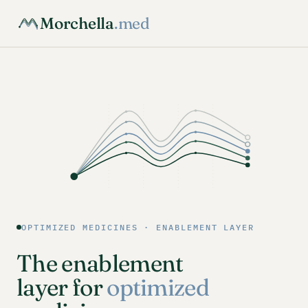
Morchella
.med
OPTIMIZED MEDICINES · ENABLEMENT LAYER
The enablement
layer for
optimized