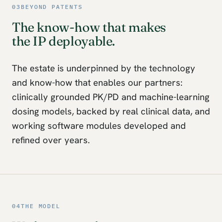
03
BEYOND PATENTS
The know-how that makes
the IP deployable.
The estate is underpinned by the technology
and know-how that enables our partners:
clinically grounded PK/PD and machine-learning
dosing models, backed by real clinical data, and
working software modules developed and
refined over years.
04
THE MODEL