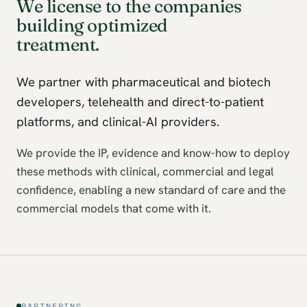
We license to the companies
building optimized
treatment.
We partner with pharmaceutical and biotech
developers, telehealth and direct-to-patient
platforms, and clinical-AI providers.
We provide the IP, evidence and know-how to deploy
these methods with clinical, commercial and legal
confidence, enabling a new standard of care and the
commercial models that come with it.
PARTNERING