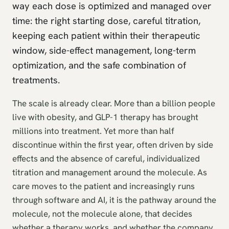
way each dose is optimized and managed over
time: the right starting dose, careful titration,
keeping each patient within their therapeutic
window, side-effect management, long-term
optimization, and the safe combination of
treatments.
The scale is already clear. More than a billion people
live with obesity, and GLP-1 therapy has brought
millions into treatment. Yet more than half
discontinue within the first year, often driven by side
effects and the absence of careful, individualized
titration and management around the molecule. As
care moves to the patient and increasingly runs
through software and AI, it is the pathway around the
molecule, not the molecule alone, that decides
whether a therapy works, and whether the company