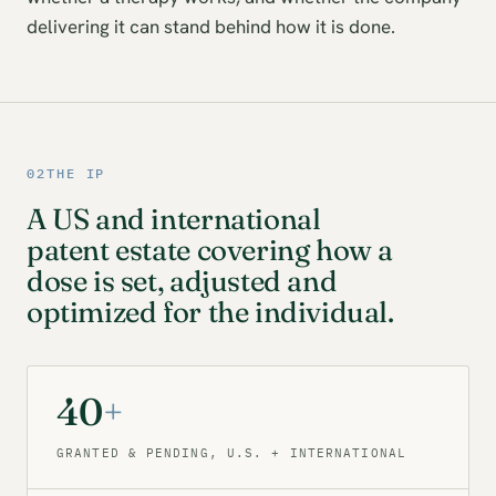
delivering it can stand behind how it is done.
02
THE IP
A US and international
patent estate covering how a
dose is set, adjusted and
optimized for the individual.
40
+
GRANTED & PENDING, U.S. + INTERNATIONAL