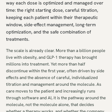
way each dose is optimized and managed over
time: the right starting dose, careful titration,
keeping each patient within their therapeutic
window, side-effect management, long-term
optimization, and the safe combination of
treatments.
The scale is already clear. More than a billion people
live with obesity, and GLP-1 therapy has brought
millions into treatment. Yet more than half
discontinue within the first year, often driven by side
effects and the absence of careful, individualized
titration and management around the molecule. As
care moves to the patient and increasingly runs
through software and AI, it is the pathway around the
molecule, not the molecule alone, that decides
whether a therapy works, and whether the company