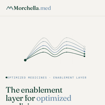
Morchella
.med
OPTIMIZED MEDICINES · ENABLEMENT LAYER
The enablement
layer for
optimized