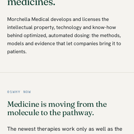
medicines.
Morchella Medical develops and licenses the
intellectual property, technology and know-how
behind optimized, automated dosing: the methods,
models and evidence that let companies bring it to
patients.
01
WHY NOW
Medicine is moving from the
molecule to the pathway.
The newest therapies work only as well as the