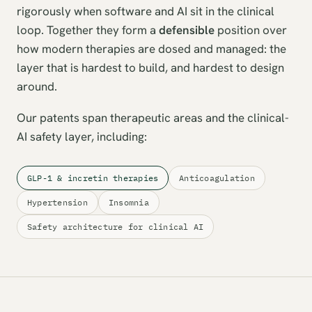
rigorously when software and AI sit in the clinical
loop. Together they form a
defensible
position over
how modern therapies are dosed and managed: the
layer that is hardest to build, and hardest to design
around.
Our patents span therapeutic areas and the clinical-
AI safety layer, including:
GLP-1 & incretin therapies
Anticoagulation
Hypertension
Insomnia
Safety architecture for clinical AI