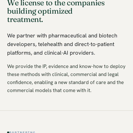
We license to the companies
building optimized
treatment.
We partner with pharmaceutical and biotech
developers, telehealth and direct-to-patient
platforms, and clinical-AI providers.
We provide the IP, evidence and know-how to deploy
these methods with clinical, commercial and legal
confidence, enabling a new standard of care and the
commercial models that come with it.
PARTNERING