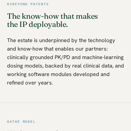
03
BEYOND PATENTS
The know-how that makes
the IP deployable.
The estate is underpinned by the technology
and know-how that enables our partners:
clinically grounded PK/PD and machine-learning
dosing models, backed by real clinical data, and
working software modules developed and
refined over years.
04
THE MODEL