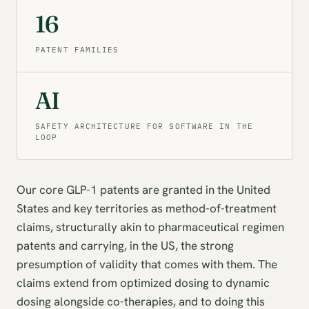
16
PATENT FAMILIES
AI
SAFETY ARCHITECTURE FOR SOFTWARE IN THE
LOOP
Our core GLP-1 patents are granted in the United
States and key territories as method-of-treatment
claims, structurally akin to pharmaceutical regimen
patents and carrying, in the US, the strong
presumption of validity that comes with them. The
claims extend from optimized dosing to dynamic
dosing alongside co-therapies, and to doing this